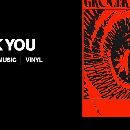
 YOU
MUSIC
VINYL