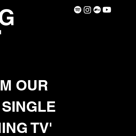
G
H
M OUR
 SINGLE
ING TV'