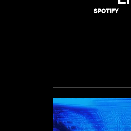
SPOTIFY