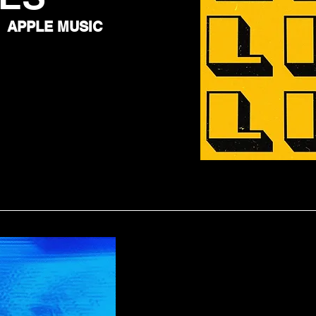
APPLE MUSIC