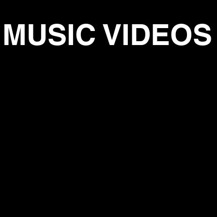
MUSIC VIDEOS