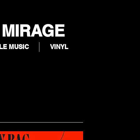
 MIRAGE
LE MUSIC
VINYL