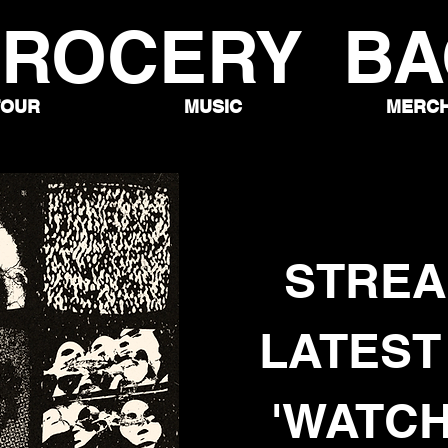
ROCERY BA
TOUR
MUSIC
MERC
STREA
LATEST
'WATCH