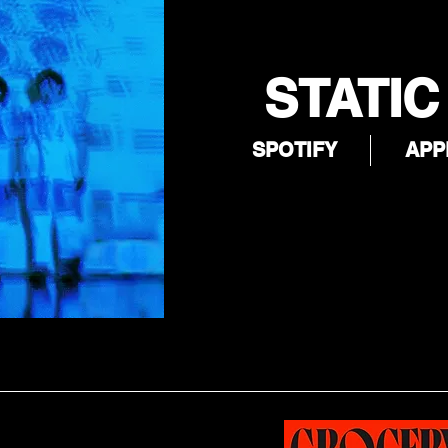
STATIC
SPOTIFY
APP