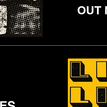
OUT 
IES