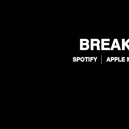
BREAK
SPOTIFY
APPLE 